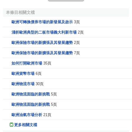
recently founded companies seeking financing for a
本條目相關文檔
specific business project
歐洲可轉換債券市場的新發展及啟示
3頁
high-technology enterprises with a focus on new
product development
淺析歐洲典型的二板市場義大利新市場
2頁
companies with high growth potential
歐洲保險市場的新擴張及其發展趨勢
2頁
companies owned by their founders who are now
歐洲保險市場的新擴張及其發展趨勢
7頁
seeking new partners
rapidly expanding companies about to enter a new
如何打開歐洲市場
35頁
stage in their development.
歐洲貨幣市場
6頁
The lack of long-term capital for these companies has a
歐洲物流市場
30頁
negative effect on all European economies, jeopardizes
歐洲物流面臨的新挑戰
5頁
further development in growth industries and weakens
Europes international competitiveness.
歐洲物流面臨的新挑戰
5頁
A successful market for growth companies has to be:
歐洲油氣市場分析
21頁
更多相關文檔
European in order to offer the appropriate