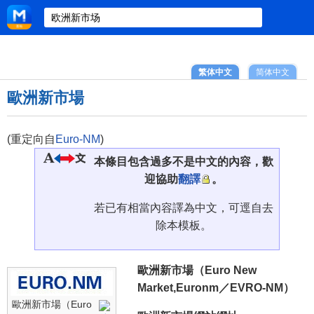
繁体中文
简体中文
歐洲新市場
(重定向自
Euro-NM
)
本條目包含過多不是中文的內容，歡
迎協助
翻譯
。
若已有相當內容譯為中文，可逕自去
除本模板。
歐洲新市場（Euro New
Market,Euronm／EVRO-NM）
歐洲新市場（Euro