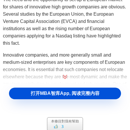
for shares of innovative high growth companies are obvious.
Several studies by the European Union, the European
Venture Capital Association (EVCA) and financial
institutions as well as the rising number of European
companies applying for a Nasdaq listing have highlighted
this fact.
Innovative companies, and more generally small and
medium-sized enterprises are key components of European
economies. It is essential that such companies not relocate
elsewhere because they are the most dynamic and make the
greatest contribution to employment and job creation. One of
the main issues posed by such companies is their difficulty
打开MBA智库App, 阅读完整内容
in raising capital. Many companies in Europe - particularly
those that have been in operation for only a short time - need
considerable amounts of capital to finance their growth, but
are unable to find it on existing markets or through the
本條目對我有幫助
3
banking system. Such companies are: