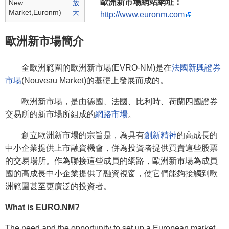
歐洲新市場網站網址：
New
Market,Euronm)
http://www.euronm.com
歐洲新市場簡介
全歐洲範圍的歐洲新市場(EVRO-NM)是在
法國新興證券
市場
(Nouveau Market)的基礎上發展而成的。
歐洲新市場，是由德國、法國、比利時、荷蘭四國證券
交易所的新市場所組成的
網路市場
。
創立歐洲新市場的宗旨是，為具有
創新精神
的高成長的
中小企業提供上市融資機會，併為投資者提供買賣這些股票
的交易場所。作為聯接這些成員的網路，歐洲新市場為成員
國的高成長中小企業提供了融資視窗，使它們能夠接觸到歐
洲範圍甚至更廣泛的投資者。
What is EURO.NM?
The need and the opportunity to set up a European market