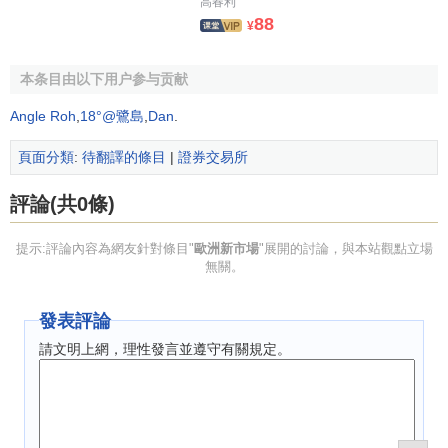
高春利
Marché on February 14, 1996. Trading started on March 20,
88
¥
1996, and more than 20 companies are already listed. The
total amount of these IPOs is more than 1.8 billion FF.
本条目由以下用户参与贡献
NMAX, the Nieuwe Markt in Amsterdam, was launched on
Angle Roh
,
18°@鷺島
,
Dan
.
February 20, 1997, the first listings took place in April 1997.
Because of the favorable reaction from the financial
頁面分類
:
待翻譯的條目
|
證券交易所
community and potential issuers, NMAX is confident of
meeting its target of 10 companies by the end of the year.
評論(共0條)
Neuer Markt of Deutsche Börse in Frankfurt was opened on
提示:評論內容為網友針對條目"
歐洲新市場
"展開的討論，與本站觀點立場
March 10, 1997. The first two companies to list were cellular
無關。
phone service provider MobilCom and the automotive
engineering company Bertrandt. The two companies alone
發表評論
have a market capitalization of more than 600 million DM.
請文明上網，理性發言並遵守有關規定。
EURO.NM Belgium, the new market of the Brussels Stock
Exchange had its first listing in April 1997. 5 to 10
companies are expected to list within the first year.