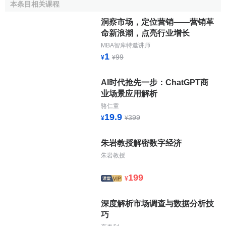
diversification to investors
本条目相关课程
easily accessible to a large number of financial
洞察市场，定位营销——营销革
intermediaries
命新浪潮，点亮行业增长
decentralized in order to meet the diversity of
MBA智库特邀讲师
corporate reality across the EU
1
99
¥
¥
regulated to provide security, transparency and
integrity
AI时代抢先一步：ChatGPT商
cost effective.
业场景应用解析
骆仁童
The Brussels, Paris, Frankfurt and Amsterdam stock
19.9
399
¥
¥
exchanges have decided to join forces to realize a network
of markets that meet these requirements. Besides
朱岩教授解密数字经济
establishing domestic markets geared to the respective
朱岩教授
national needs, EURO.NM was created to allow for the
European dimension and to guarantee easy access.
199
¥
National Projects
深度解析市场调查与数据分析技
巧
The
Paris Bourse
launched its new market Le Nouveau